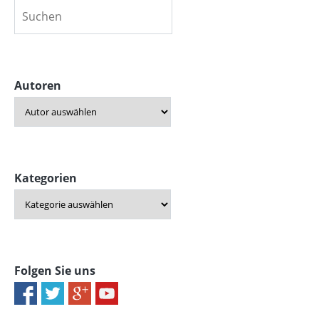
Autoren
Kategorien
Folgen Sie uns