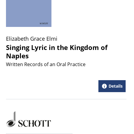
Elizabeth Grace Elmi
Singing Lyric in the Kingdom of
Naples
Written Records of an Oral Practice
Details