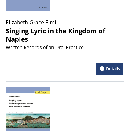
Elizabeth Grace Elmi
Singing Lyric in the Kingdom of
Naples
Written Records of an Oral Practice
Details