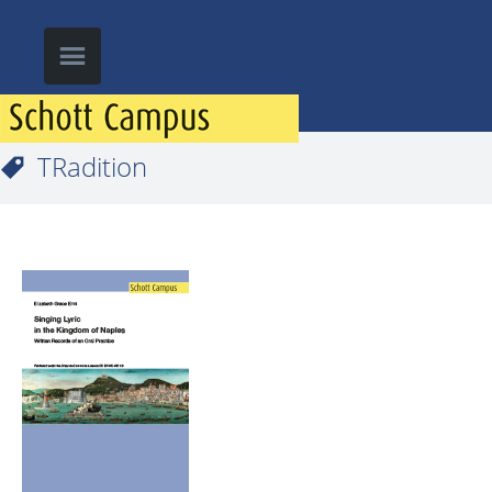
TRadition